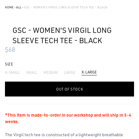
HOME
›
ALL
›
GSC - WOMEN'S VIRGIL LONG SLEEVE TECH TEE - BLACK
GSC - WOMEN'S VIRGIL LONG
SLEEVE TECH TEE - BLACK
$68
SIZE
X-LARGE
X-SMALL
SMALL
MEDIUM
LARGE
-
+
OUT OF STOCK
*This item is made-to-order in our workshop and will ship in 3-4
weeks.
The Virgil tech tee is constructed of a lightweight breathable