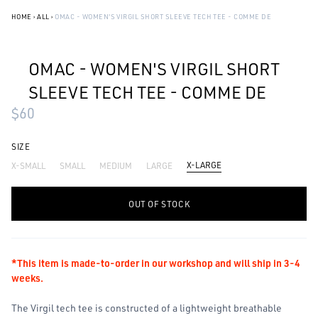
HOME
›
ALL
›
OMAC - WOMEN'S VIRGIL SHORT SLEEVE TECH TEE - COMME DE
OMAC - WOMEN'S VIRGIL SHORT
SLEEVE TECH TEE - COMME DE
$60
SIZE
X-LARGE
X-SMALL
SMALL
MEDIUM
LARGE
-
+
OUT OF STOCK
*This item is made-to-order in our workshop and will ship in 3-4
weeks.
The Virgil tech tee is constructed of a lightweight breathable