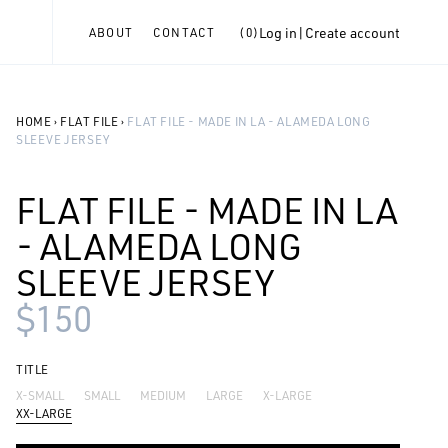
Log in
|
Create account
ABOUT
CONTACT
(
0
)
HOME
›
FLAT FILE
›
FLAT FILE - MADE IN LA - ALAMEDA LONG
SLEEVE JERSEY
FLAT FILE - MADE IN LA
- ALAMEDA LONG
SLEEVE JERSEY
$150
TITLE
X-SMALL
SMALL
MEDIUM
LARGE
X-LARGE
XX-LARGE