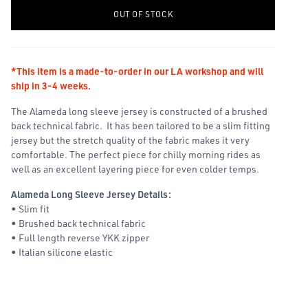
-
+
OUT OF STOCK
*This item is a made-to-order in our LA workshop and will
ship in 3-4 weeks.
The Alameda long sleeve jersey is constructed of a brushed
back technical fabric. It has been tailored to be a slim fitting
jersey but the stretch quality of the fabric makes it very
comfortable. The perfect piece for chilly morning rides as
well as an excellent layering piece for even colder temps.
Alameda Long Sleeve Jersey Details:
• Slim fit
• Brushed back technical fabric
• Full length reverse YKK zipper
• Italian silicone elastic