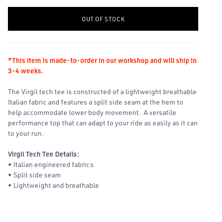
-
+
OUT OF STOCK
*This item is made-to-order in our workshop and will ship in
3-4 weeks.
The Virgil tech tee is constructed of a lightweight breathable
Italian fabric and features a split side seam at the hem to
help accommodate lower body movement. A versatile
performance top that can adapt to your ride as easily as it can
to your run.
Virgil Tech Tee Details:
• Italian engineered fabrics
• Split side seam
• Lightweight and breathable