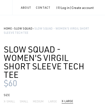
Log in
|
Create account
ABOUT
CONTACT
(
0
)
HOME
›
SLOW SQUAD
›
SLOW SQUAD - WOMEN'S VIRGIL SHORT
SLEEVE TECH TEE
SLOW SQUAD -
WOMEN'S VIRGIL
SHORT SLEEVE TECH
TEE
$60
SIZE
X-LARGE
X-SMALL
SMALL
MEDIUM
LARGE